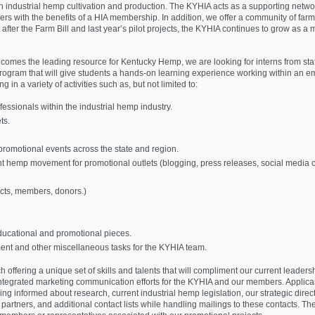
 industrial hemp cultivation and production. The KYHIA acts as a supporting networ
s with the benefits of a HIA membership. In addition, we offer a community of farm
est after the Farm Bill and last year’s pilot projects, the KYHIA continues to grow as
mes the leading resource for Kentucky Hemp, we are looking for interns from stat
ogram that will give students a hands-on learning experience working within an eme
g in a variety of activities such as, but not limited to:
essionals within the industrial hemp industry.
ts.
romotional events across the state and region.
nt hemp movement for promotional outlets (blogging, press releases, social media c
ts, members, donors.)
ucational and promotional pieces.
nt and other miscellaneous tasks for the KYHIA team.
h offering a unique set of skills and talents that will compliment our current leader
he integrated marketing communication efforts for the KYHIA and our members. Applican
g informed about research, current industrial hemp legislation, our strategic directi
rtners, and additional contact lists while handling mailings to these contacts. They 