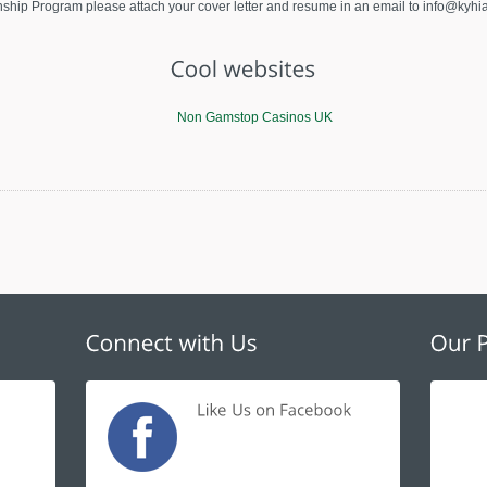
ternship Program please attach your cover letter and resume in an email to
info@kyhia
Non Gamstop Casinos UK