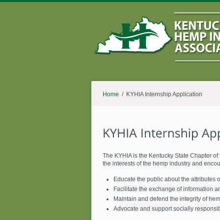
Home
/ KYHIA Internship Application
The KYHIA is the Kentucky State Chapter of 
the interests of the hemp industry and enco
Educate the public about the attributes
Facilitate the exchange of information a
Maintain and defend the integrity of he
Advocate and support socially responsi