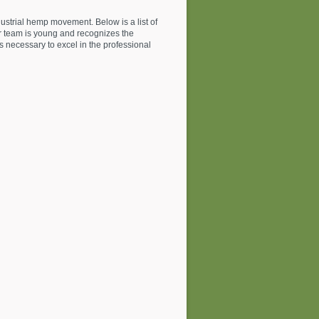
ustrial hemp movement. Below is a list of
ur team is young and recognizes the
ls necessary to excel in the professional