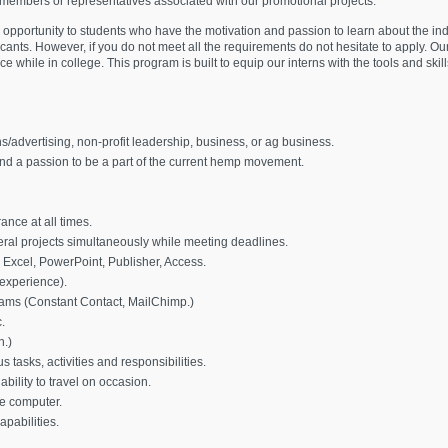
 members or representatives associated with our promotional projects.
 opportunity to students who have the motivation and passion to learn about the ind
cants. However, if you do not meet all the requirements do not hesitate to apply. O
 while in college. This program is built to equip our interns with the tools and skil
s/advertising, non-profit leadership, business, or ag business.
nd a passion to be a part of the current hemp movement.
ance at all times.
ral projects simultaneously while meeting deadlines.
 Excel, PowerPoint, Publisher, Access.
experience).
ms (Constant Contact, MailChimp.)
.
n.)
 tasks, activities and responsibilities.
bility to travel on occasion.
le computer.
pabilities.