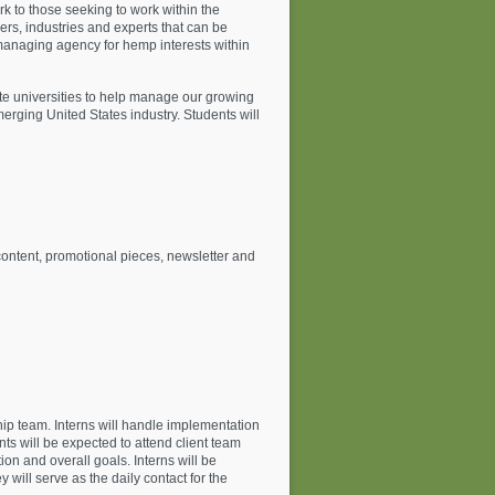
k to those seeking to work within the
ers, industries and experts that can be
 a managing agency for hemp interests within
e universities to help manage our growing
rging United States industry. Students will
ontent, promotional pieces, newsletter and
ship team. Interns will handle implementation
ts will be expected to attend client team
on and overall goals. Interns will be
will serve as the daily contact for the