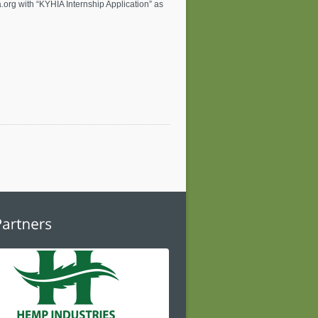
.org
with “KYHIA Internship Application” as