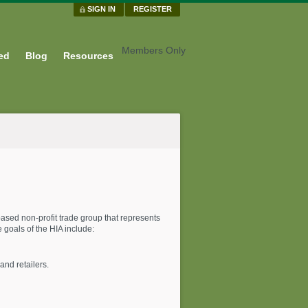
SIGN IN
REGISTER
Members Only
ed
Blog
Resources
ased non-profit trade group that represents
goals of the HIA include:
and retailers.