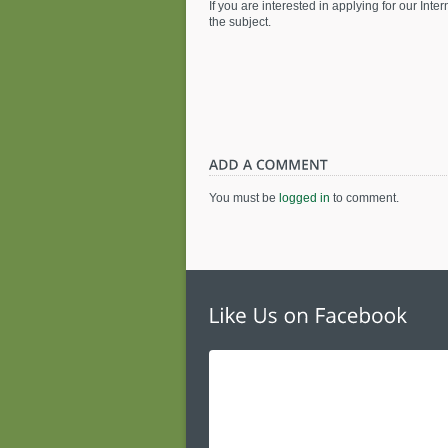
If you are interested in applying for our In
the subject.
You must be
logged in
to comment.