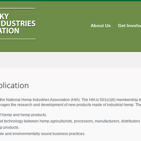
About Us
Get Involv
the National Hemp Industries Association (HIA). The HIA is 501(c)(6) membership-b
urages the research and development of new products made of industrial hemp. The 
 of hemp and hemp products.
nd technology between hemp agriculturists, processors, manufacturers, distributors 
mp products.
ble and environmentally sound business practices.