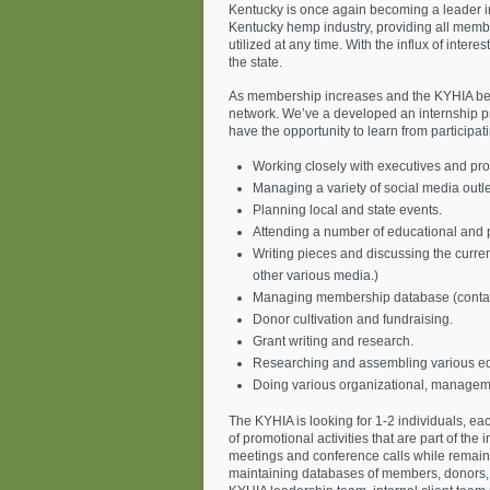
Kentucky is once again becoming a leader in
Kentucky hemp industry, providing all member
utilized at any time. With the influx of inter
the state.
As membership increases and the KYHIA beco
network. We’ve a developed an internship pr
have the opportunity to learn from participatin
Working closely with executives and prof
Managing a variety of social media outle
Planning local and state events.
Attending a number of educational and p
Writing pieces and discussing the curre
other various media.)
Managing membership database (contac
Donor cultivation and fundraising.
Grant writing and research.
Researching and assembling various ed
Doing various organizational, manageme
The KYHIA is looking for 1-2 individuals, eac
of promotional activities that are part of t
meetings and conference calls while remainin
maintaining databases of members, donors, pa