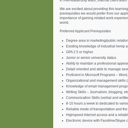
KYHIA leadership team, internal client team
We are excited about providing this learning
prerequisites we would prefer from our appli
importance of gaining related work experience
world.
Preferred Applicant Prerequisites
Degree area in marketing/public relation
Existing knowledge of industrial hemp a
GPA 2.5 or higher.
Junior or senior university status.
Ability to maintain a professional appear
Detail oriented and able to manage seve
Proficient in Microsoft Programs – Word,
Organizational and management skills (
Knowledge of email management progra
Writing Skills – Journalism, blogging, etc
Communication Skills (verbal and writte
8-10 hours a week to dedicated to various
Reliable mode of transportation and the a
Highspeed Internet access and a reliab
Electronic device with Facetime/Skype ca