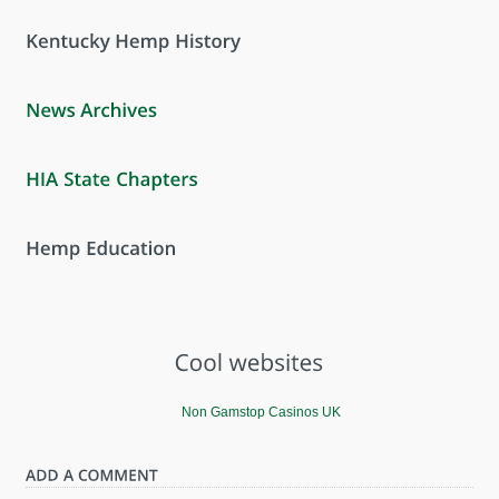
Non Gamstop Casinos UK