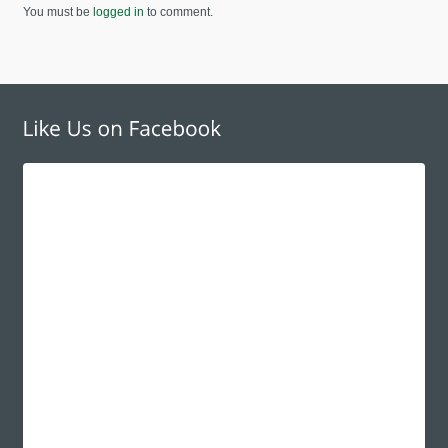
You must be
logged in
to comment.