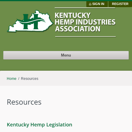
SIGN IN
REGISTER
Menu
Home
/ Resources