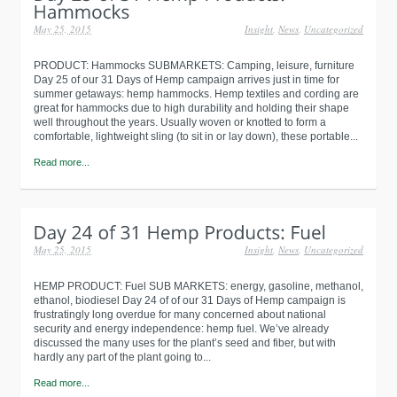
May 25, 2015
Insight
,
News
,
Uncategorized
PRODUCT: Hammocks SUBMARKETS: Camping, leisure, furniture
Day 25 of our 31 Days of Hemp campaign arrives just in time for
summer getaways: hemp hammocks. Hemp textiles and cording are
great for hammocks due to high durability and holding their shape
well throughout the years. Usually woven or knotted to form a
comfortable, lightweight sling (to sit in or lay down), these portable...
Read more...
May 25, 2015
Insight
,
News
,
Uncategorized
HEMP PRODUCT: Fuel SUB MARKETS: energy, gasoline, methanol,
ethanol, biodiesel Day 24 of of our 31 Days of Hemp campaign is
frustratingly long overdue for many concerned about national
security and energy independence: hemp fuel. We’ve already
discussed the many uses for the plant’s seed and fiber, but with
hardly any part of the plant going to...
Read more...