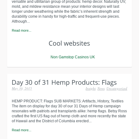
versatile and utilitarian group of products: hemp decor. Naturally UV,
mold, and mildew resistance mean your interior designs will last
longer under weathering while the fabric’s inherent strength and
durability come in handy for high-traffic and frequent-use pieces.
Although...
Read more...
Non Gamstop Casinos UK
May 30, 2015
Insight
,
News
,
Uncategorized
HEMP PRODUCT: Flags SUB MARKETS: Artifacts, History, Textiles
The item on display for day 30 of our 31 Days of Hemp campaign
resonates with patriots and transplants alike: hemp flags. Betsy Ross
crafted the first US flag out of hemp cloth and more recently the state
of Hawaii and the District of Columbia erected...
Read more...