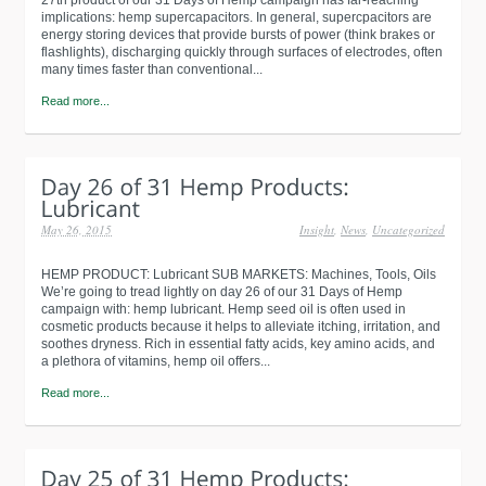
implications: hemp supercapacitors. In general, supercpacitors are
energy storing devices that provide bursts of power (think brakes or
flashlights), discharging quickly through surfaces of electrodes, often
many times faster than conventional...
Read more...
May 26, 2015
Insight
,
News
,
Uncategorized
HEMP PRODUCT: Lubricant SUB MARKETS: Machines, Tools, Oils
We’re going to tread lightly on day 26 of our 31 Days of Hemp
campaign with: hemp lubricant. Hemp seed oil is often used in
cosmetic products because it helps to alleviate itching, irritation, and
soothes dryness. Rich in essential fatty acids, key amino acids, and
a plethora of vitamins, hemp oil offers...
Read more...