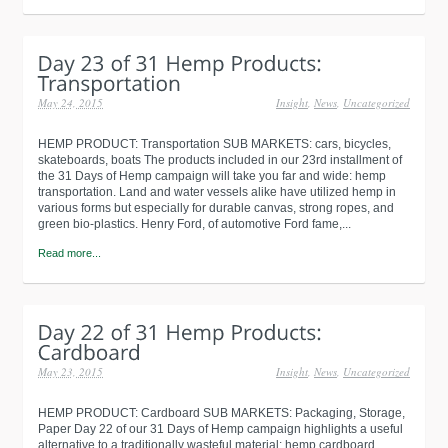
May 24, 2015
Insight
,
News
,
Uncategorized
HEMP PRODUCT: Transportation SUB MARKETS: cars, bicycles,
skateboards, boats The products included in our 23rd installment of
the 31 Days of Hemp campaign will take you far and wide: hemp
transportation. Land and water vessels alike have utilized hemp in
various forms but especially for durable canvas, strong ropes, and
green bio-plastics. Henry Ford, of automotive Ford fame,...
Read more...
May 23, 2015
Insight
,
News
,
Uncategorized
HEMP PRODUCT: Cardboard SUB MARKETS: Packaging, Storage,
Paper Day 22 of our 31 Days of Hemp campaign highlights a useful
alternative to a traditionally wasteful material: hemp cardboard.