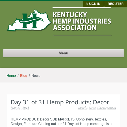
SIGN IN
REGISTER
Menu
Home
/
Blog
/ News
May 31, 2015
Insight
,
News
,
Uncategorized
HEMP PRODUCT: Decor SUB MARKETS: Upholstery, Textiles,
Design, Furniture Closing out our 31 Days of Hemp campaign is a