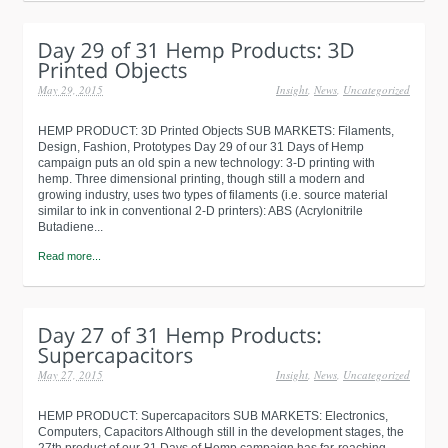
May 29, 2015
Insight
,
News
,
Uncategorized
HEMP PRODUCT: 3D Printed Objects SUB MARKETS: Filaments,
Design, Fashion, Prototypes Day 29 of our 31 Days of Hemp
campaign puts an old spin a new technology: 3-D printing with
hemp. Three dimensional printing, though still a modern and
growing industry, uses two types of filaments (i.e. source material
similar to ink in conventional 2-D printers): ABS (Acrylonitrile
Butadiene...
Read more...
May 27, 2015
Insight
,
News
,
Uncategorized
HEMP PRODUCT: Supercapacitors SUB MARKETS: Electronics,
Computers, Capacitors Although still in the development stages, the
27th product of our 31 Days of Hemp campaign has far-reaching