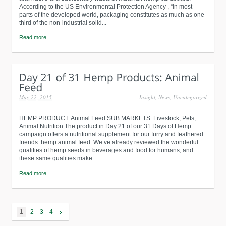
According to the US Environmental Protection Agency , “in most
parts of the developed world, packaging constitutes as much as one-
third of the non-industrial solid...
Read more...
May 22, 2015
Insight
,
News
,
Uncategorized
HEMP PRODUCT: Animal Feed SUB MARKETS: Livestock, Pets,
Animal Nutrition The product in Day 21 of our 31 Days of Hemp
campaign offers a nutritional supplement for our furry and feathered
friends: hemp animal feed. We’ve already reviewed the wonderful
qualities of hemp seeds in beverages and food for humans, and
these same qualities make...
Read more...
›
1
2
3
4