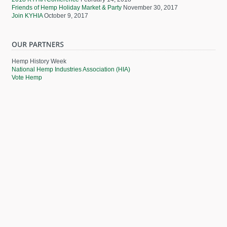
Friends of Hemp Holiday Market & Party
November 30, 2017
Join KYHIA
October 9, 2017
Hemp History Week
National Hemp Industries Association (HIA)
Vote Hemp