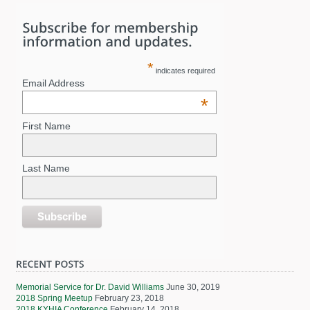
*
indicates required
Email Address
*
First Name
Last Name
Memorial Service for Dr. David Williams
June 30, 2019
2018 Spring Meetup
February 23, 2018
2018 KYHIA Conference
February 14, 2018