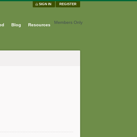
SIGN IN
REGISTER
Members Only
ed
Blog
Resources