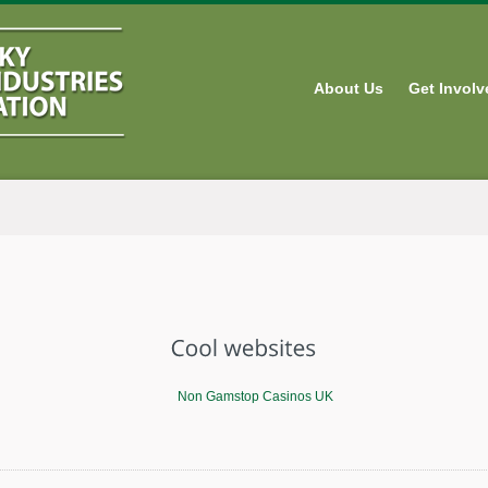
About Us
Get Involv
Non Gamstop Casinos UK