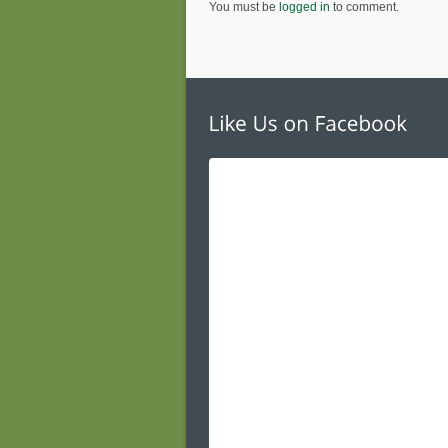
You must be
logged in
to comment.