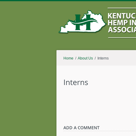
Home
/
About Us
/ Interns