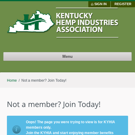
SIGN IN
REGISTER
Menu
Home
/ Not a member? Join Today!
Oops! The page you were trying to view is for KYHIA
members only.
Join the KYHIA and start enjoying member benefits