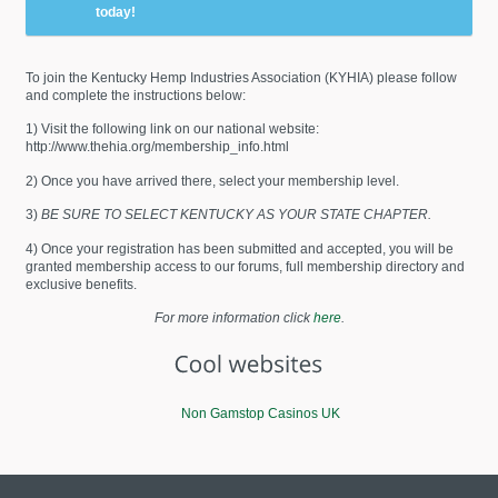
today!
To join the Kentucky Hemp Industries Association (KYHIA) please follow
and complete the instructions below:
1) Visit the following link on our national website:
http://www.thehia.org/membership_info.html
2) Once you have arrived there, select your membership level.
3)
BE SURE TO SELECT KENTUCKY AS YOUR STATE CHAPTER.
4) Once your registration has been submitted and accepted, you will be
granted membership access to our forums, full membership directory and
exclusive benefits.
For more information click
here
.
Non Gamstop Casinos UK