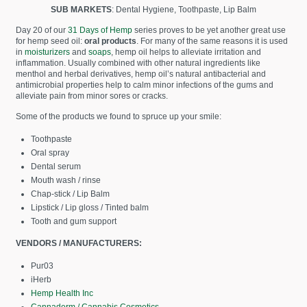
SUB MARKETS
: Dental Hygiene, Toothpaste, Lip Balm
Day 20 of our
31 Days of Hemp
series proves to be yet another great use
for hemp seed oil:
oral products
. For many of the same reasons it is used
in
moisturizers
and
soaps
, hemp oil helps to alleviate irritation and
inflammation. Usually combined with other natural ingredients like
menthol and herbal derivatives, hemp oil’s natural antibacterial and
antimicrobial properties help to calm minor infections of the gums and
alleviate pain from minor sores or cracks.
Some of the products we found to spruce up your smile:
Toothpaste
Oral spray
Dental serum
Mouth wash / rinse
Chap-stick / Lip Balm
Lipstick / Lip gloss / Tinted balm
Tooth and gum support
VENDORS / MANUFACTURERS:
Pur03
iHerb
Hemp Health Inc
Cannaderm / Cannabis Cosmetics