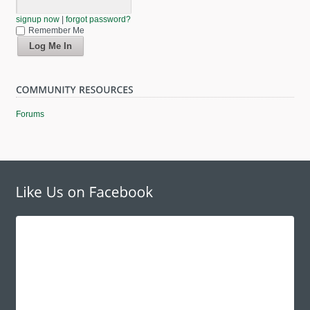
signup now
|
forgot password?
Remember Me
Forums