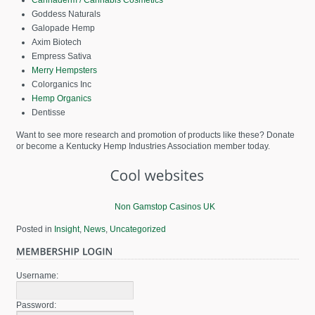
Goddess Naturals
Galopade Hemp
Axim Biotech
Empress Sativa
Merry Hempsters
Colorganics Inc
Hemp Organics
Dentisse
Want to see more research and promotion of products like these? Donate
or become a Kentucky Hemp Industries Association member today.
Non Gamstop Casinos UK
Posted in
Insight
,
News
,
Uncategorized
Username:
Password: