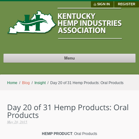
SIGN IN
REGISTER
Menu
Home
/
Blog
/
Insight
/ Day 20 of 31 Hemp Products: Oral Products
May 20, 2015
HEMP PRODUCT
: Oral Products