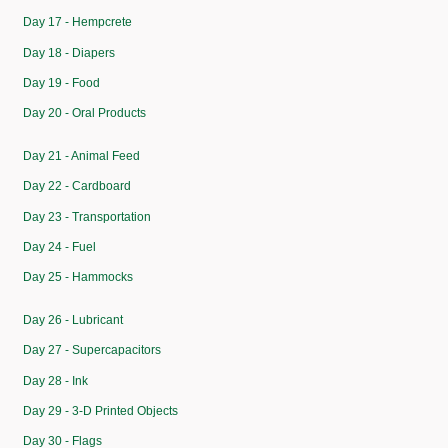
Day 17 - Hempcrete
Day 18 - Diapers
Day 19 - Food
Day 20 - Oral Products
Day 21 - Animal Feed
Day 22 - Cardboard
Day 23 - Transportation
Day 24 - Fuel
Day 25 - Hammocks
Day 26 - Lubricant
Day 27 - Supercapacitors
Day 28 - Ink
Day 29 - 3-D Printed Objects
Day 30 - Flags