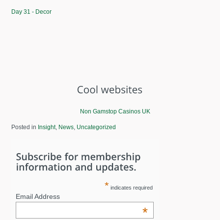
Day 31 - Decor
Non Gamstop Casinos UK
Posted in
Insight
,
News
,
Uncategorized
*
indicates required
Email Address
*