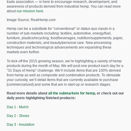
trade association — is here to encourage research, development, and
awareness of products derived from industrial hemp. You can read more
about
our mission here
.
Image Source: RealHemp.com
Hemp can be a substitute for “conventional” or status-quo inputs in a
number of sub-markets including: textiles, automotive, energy/fuel,
furniture, plastics/recycling, food/beverages, nutrition/supplements, paper,
construction materials, and beauty/personal care. New processing
techniques and technological advancements are expanding these
markets even further.
To kick off the 2015 growing season, we’re highlighting a variety of hemp
products during the month of May. We will post one product each day for a
“31 Days of Hemp” challenge. We’ll include items that are 100% derived
from hemp as well as composite and combination products. To stimulate
your curiosity, we’ll detail items that are currently available to purchase
[commercialized] and some that are in start-up or research stages.
Read more details about
all the submarkets for hemp
, or check out our
daily posts highlighting finished products:
Day 1 - Mulch
Day 2 - Shoes
Day 3 - Insulation