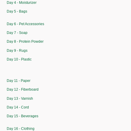
Day 4 - Moisturizer
Day 5 - Bags
Day 6 - Pet Accessories
Day 7 - Soap
Day 8 - Protein Powder
Day 9 - Rugs
Day 10 - Plastic
Day 11 - Paper
Day 12 - Fiberboard
Day 13 - Varnish
Day 14 - Cord
Day 15 - Beverages
Day 16 - Clothing