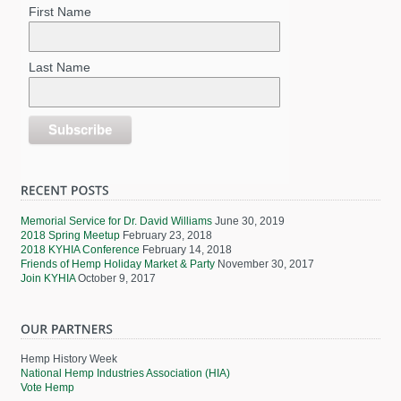
First Name
Last Name
Memorial Service for Dr. David Williams
June 30, 2019
2018 Spring Meetup
February 23, 2018
2018 KYHIA Conference
February 14, 2018
Friends of Hemp Holiday Market & Party
November 30, 2017
Join KYHIA
October 9, 2017
Hemp History Week
National Hemp Industries Association (HIA)
Vote Hemp