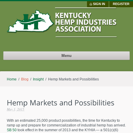
SIGN IN
REGISTER
Menu
Home
/
Blog
/
Insight
/ Hemp Markets and Possibilities
May 1, 2015
With an estimated 25,000 product possibilities, the time for Kentucky to
ramp up and prepare for commercialization of industrial hemp has arrived.
SB 50
took effect in the summer of 2013 and the KYHIA — a 501(c)(6)