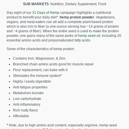
SUB MARKETS
: Nutrition, Dietary Supplement, Food
Day eight of our
31 Days of Hemp
campaign highlights a nutritional
product to benefit your daily diet*:
hemp protein powder
. Vegetarians,
vegans, and meat-eaters can all add a complete plant-based protein
which is also rich in fiber (a one-ounce serving has ~14 grams of protein
and ~4 grams of fiber). When the entire seed is used to make the protein
powder, one gains many of the same perks of
hemp seed oil
, including 20
essential amino acids and polyunsaturated fatty acids.
Some of the characteristics of hemp protein:
Contains Iron, Magnesium, & Zinc
Branched chain amino acids good for muscle repair
Flour replacement, can bake with it
Stimulates the immune system
*
Highly / easily digestible
Anti-fatigue properties
Metabolism booster
Low carbohydrate
Anti-inflammatory
Rich nutty flavor
Affordable
*
Note, due to high amino acid content, especially arginine, hemp seed