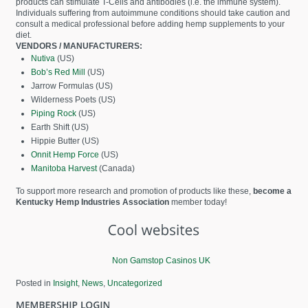
products can stimulate T-Cells and antibodies (i.e. the immune system).
Individuals suffering from autoimmune conditions should take caution and
consult a medical professional before adding hemp supplements to your
diet.
VENDORS / MANUFACTURERS:
Nutiva
(US)
Bob’s Red Mill
(US)
Jarrow Formulas (US)
Wilderness Poets (US)
Piping Rock
(US)
Earth Shift (US)
Hippie Butter (US)
Onnit Hemp Force
(US)
Manitoba Harvest
(Canada)
To support more research and promotion of products like these,
become a
Kentucky Hemp Industries Association
member today!
Non Gamstop Casinos UK
Posted in
Insight
,
News
,
Uncategorized