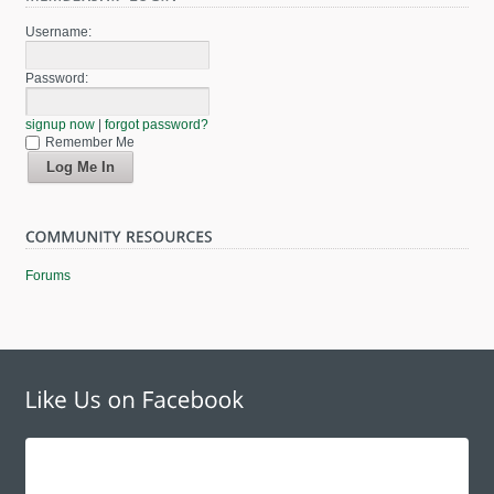
Username:
Password:
signup now
|
forgot password?
Remember Me
Forums