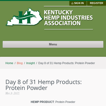
SIGN IN
REGISTER
Menu
Home
/
Blog
/
Insight
/ Day 8 of 31 Hemp Products: Protein Powder
May 8, 2015
HEMP PRODUCT
: Protein Powder